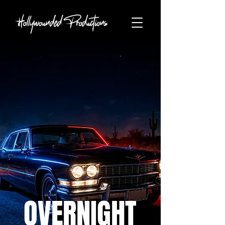
OVERNIGHT