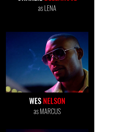
as LENA
WES
NELSON
as MARCUS