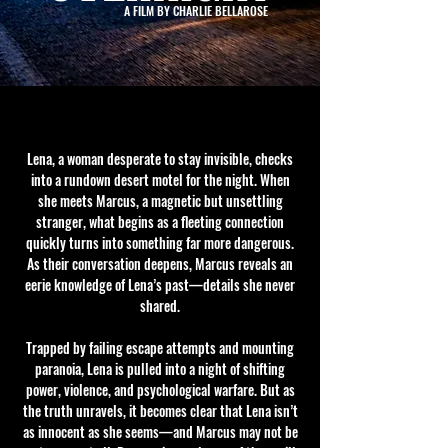
A FILM BY CHARLIE BELLAROSE
Lena, a woman desperate to stay invisible, checks
into a rundown desert motel for the night. When
she meets Marcus, a magnetic but unsettling
stranger, what begins as a fleeting connection
quickly turns into something far more dangerous.
As their conversation deepens, Marcus reveals an
eerie knowledge of Lena’s past—details she never
shared.
Trapped by failing escape attempts and mounting
paranoia, Lena is pulled into a night of shifting
power, violence, and psychological warfare. But as
the truth unravels, it becomes clear that Lena isn’t
as innocent as she seems—and Marcus may not be