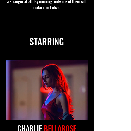
a stranger at all. By morning, only one of them will
make it out alive.
STARRING
CHARLIE
BELLAROSE